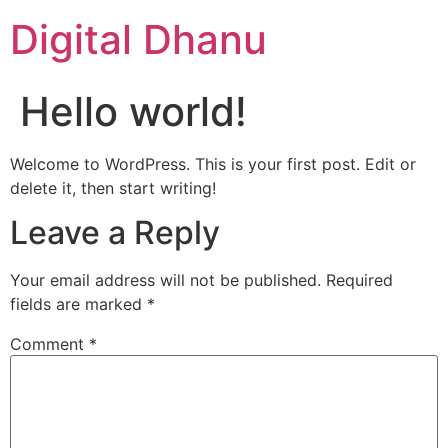
Digital Dhanu
Hello world!
Welcome to WordPress. This is your first post. Edit or
delete it, then start writing!
Leave a Reply
Your email address will not be published.
Required
fields are marked
*
Comment
*