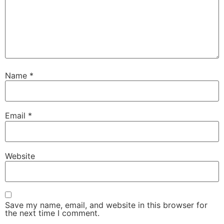
Name
*
Email
*
Website
Save my name, email, and website in this browser for
the next time I comment.