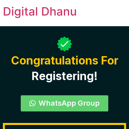
Digital Dhanu
Thank You B
Congratulations For
Registering!
WhatsApp Group