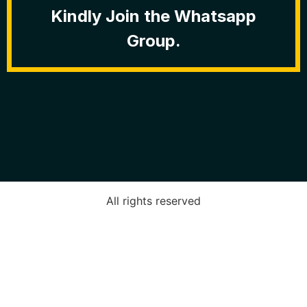
Kindly Join the Whatsapp
Group.
All rights reserved